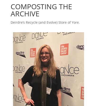
COMPOSTING THE
ARCHIVE
Deirdre’s Recycle (and Evolve) Store of Yore.