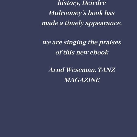
history, Deirdre
Mulrooney’s book has
made a timely appearance.
we are singing the praises
of this new ebook
Arnd Weseman, TANZ
MAGAZINE