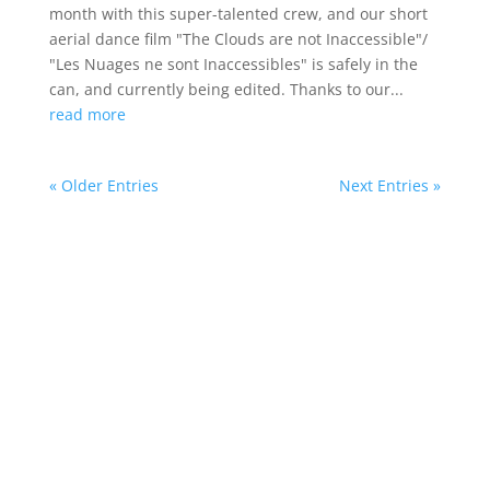
month with this super-talented crew, and our short
aerial dance film "The Clouds are not Inaccessible"/
"Les Nuages ne sont Inaccessibles" is safely in the
can, and currently being edited. Thanks to our...
read more
« Older Entries
Next Entries »
Deirdre’s new short aerial dance film “The
Clouds are not Inaccessible”, based on an
unknown surrealist text by Lucia Joyce
premiered at the Irish Film Institute on
Bloomsday 2026 as part of Bloomsday
Film Festival.
She is author of
Irish Moves, an illustrated