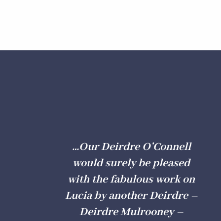
…Our Deirdre O’Connell
would surely be pleased
with the fabulous work on
Lucia by another Deirdre –
Deirdre Mulrooney –