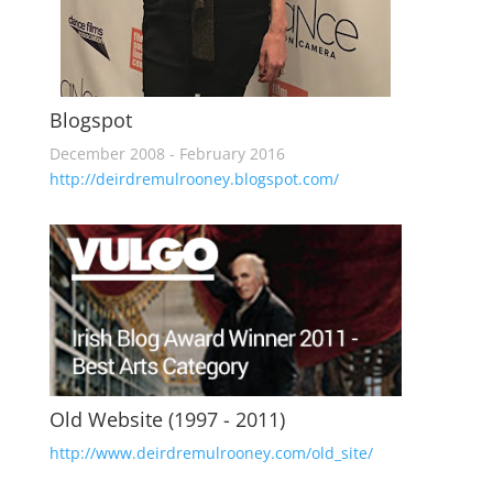
Blogspot
December 2008 - February 2016
http://deirdremulrooney.blogspot.com/
Old Website (1997 - 2011)
http://www.deirdremulrooney.com/old_site/