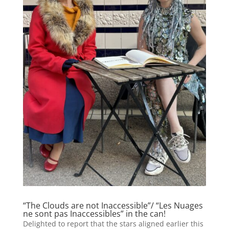
“The Clouds are not Inaccessible”/ “Les Nuages
ne sont pas Inaccessibles” in the can!
Delighted to report that the stars aligned earlier this