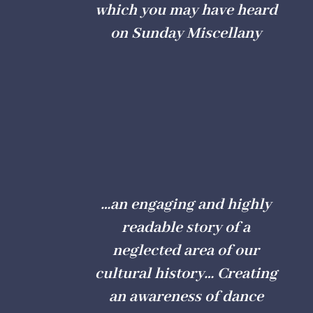
which you may have heard
on Sunday Miscellany
…an engaging and highly
readable story of a
neglected area of our
cultural history… Creating
an awareness of dance