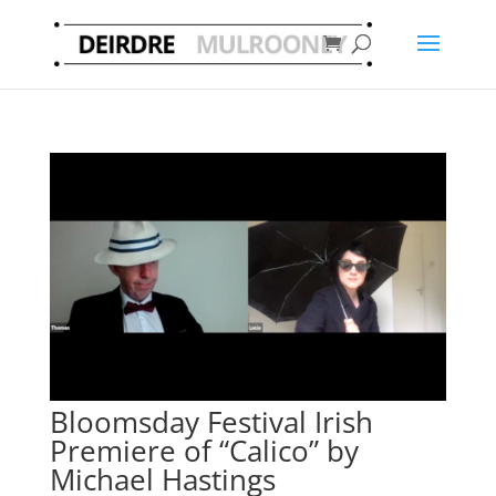
Bloomsday Festival Irish
Premiere of “Calico” by
Michael Hastings