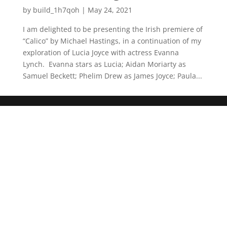
by
build_1h7qoh
|
May 24, 2021
I am delighted to be presenting the Irish premiere of
“Calico” by Michael Hastings, in a continuation of my
exploration of Lucia Joyce with actress Evanna
Lynch. Evanna stars as Lucia; Aidan Moriarty as
Samuel Beckett; Phelim Drew as James Joyce; Paula...