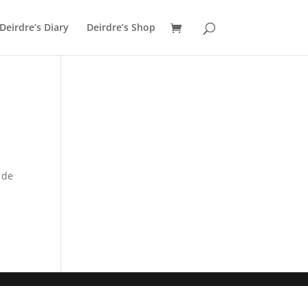
Deirdre’s Diary
Deirdre’s Shop
 de