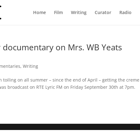
Home
Film
Writing
Curator
Radio
ver documentary on Mrs. WB Yeats
mentaries
,
Writing
n toiling on all summer – since the end of April – getting the creme
 was broadcast on RTE Lyric FM on Friday September 30th at 7pm.