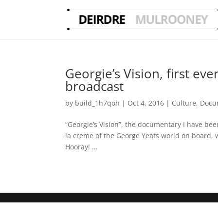
Georgie’s Vision, first e
broadcast
by
build_1h7qoh
|
Oct 4, 2016
|
Culture
,
Docu
“Georgie’s Vision”, the documentary I have bee
la creme of the George Yeats world on board,
Hooray! ...