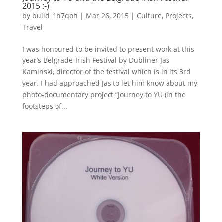
2015 :-)
by
build_1h7qoh
|
Mar 26, 2015
|
Culture
,
Projects
,
Travel
I was honoured to be invited to present work at this
year’s Belgrade-Irish Festival by Dubliner Jas
Kaminski, director of the festival which is in its 3rd
year. I had approached Jas to let him know about my
photo-documentary project “Journey to YU (in the
footsteps of...