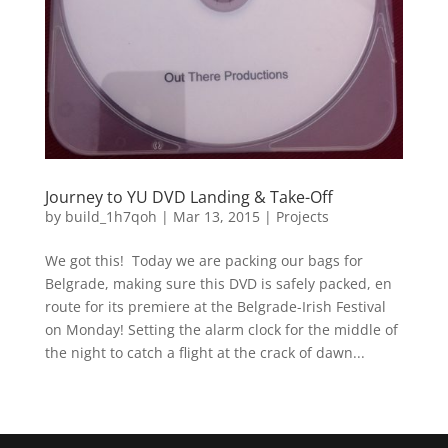
Journey to YU DVD Landing & Take-Off
by
build_1h7qoh
|
Mar 13, 2015
|
Projects
We got this! Today we are packing our bags for
Belgrade, making sure this DVD is safely packed, en
route for its premiere at the Belgrade-Irish Festival
on Monday! Setting the alarm clock for the middle of
the night to catch a flight at the crack of dawn...