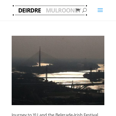
Journey to YU and the Belgrade-Irish Festival