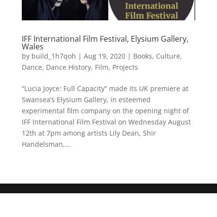
IFF International Film Festival, Elysium Gallery,
Wales
by
build_1h7qoh
|
Aug 19, 2020
|
Books
,
Culture
,
Dance
,
Dance History
,
Film
,
Projects
“Lucia Joyce: Full Capacity” made its UK premiere at
Swansea’s Elysium Gallery, in esteemed
experimental film company on the opening night of
IFF International Film Festival on Wednesday August
12th at 7pm among artists Lily Dean, Shir
Handelsman,...