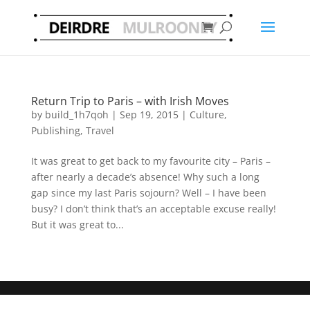
Return Trip to Paris – with Irish Moves
by
build_1h7qoh
|
Sep 19, 2015
|
Culture
,
Publishing
,
Travel
It was great to get back to my favourite city – Paris –
after nearly a decade’s absence! Why such a long
gap since my last Paris sojourn? Well – I have been
busy? I don’t think that’s an acceptable excuse really!
But it was great to...