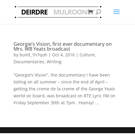
Georgie’s Vision, first ever documentary on
Mrs. WB Yeats broadcast
by
build_1h7qoh
|
Oct 4, 2016
|
Culture
,
Documentaries
,
Writing
“Georgie’s Vision”, the documentary I have been
toiling on all summer – since the end of April –
getting the creme de la creme of the George Yeats
world on board, was broadcast on RTE Lyric FM on
Friday September 30th at 7pm. Hooray! ...