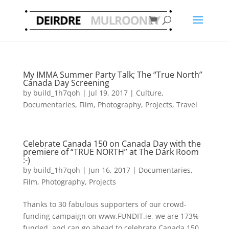
My IMMA Summer Party Talk; The “True North”
Canada Day Screening
by
build_1h7qoh
|
Jul 19, 2017
|
Culture
,
Documentaries
,
Film
,
Photography
,
Projects
,
Travel
Celebrate Canada 150 on Canada Day with the
premiere of “TRUE NORTH” at The Dark Room
:-)
by
build_1h7qoh
|
Jun 16, 2017
|
Documentaries
,
Film
,
Photography
,
Projects
Thanks to 30 fabulous supporters of our crowd-
funding campaign on www.FUNDIT.ie, we are 173%
funded, and can go ahead to celebrate Canada 150