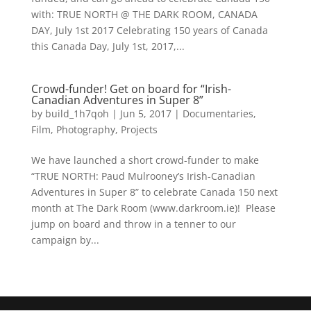
with: TRUE NORTH @ THE DARK ROOM, CANADA
DAY, July 1st 2017 Celebrating 150 years of Canada
this Canada Day, July 1st, 2017,...
Crowd-funder! Get on board for “Irish-
Canadian Adventures in Super 8”
by
build_1h7qoh
|
Jun 5, 2017
|
Documentaries
,
Film
,
Photography
,
Projects
We have launched a short crowd-funder to make
“TRUE NORTH: Paud Mulrooney’s Irish-Canadian
Adventures in Super 8” to celebrate Canada 150 next
month at The Dark Room (www.darkroom.ie)! Please
jump on board and throw in a tenner to our
campaign by...