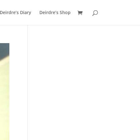
Deirdre’s Diary
Deirdre’s Shop