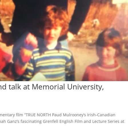
 talk at Memorial University,
umentary film “TRUE NORTH Paud Mulrooney’s Irish-Canadian
ah Ganz’s fascinating Grenfell English Film and Lecture Series at