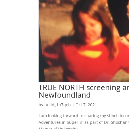
TRUE NORTH screening and
Newfoundland
by
build_1h7qoh
|
Oct 7, 2021
I am looking forward to sharing my short doc
Adventures in Super 8” as part of Dr. Shoshann
Memorial University,...