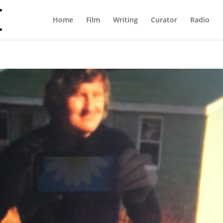
Home
Film
Writing
Curator
Radio