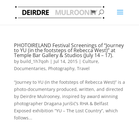
PHOTOIRELAND Festival Screenings of “Journey
to YU (in the footsteps of Rebecca West)” at
Temple Bar Gallery & Studios (July 14 – 17).
by
build_1h7qoh
|
Jul 14, 2015
|
Culture
,
Documentaries
,
Photography
,
Travel
“Journey to YU (in the footsteps of Rebecca West)” is a
photo-documentary produced, written, and directed
by Deirdre Mulrooney, inspired by award winning
photographer Dragana Jurišić’s RHA & Belfast
Exposed exhibition “YU – The Lost Country”, which
follows...