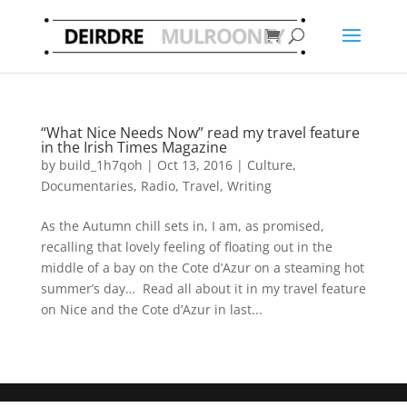
“What Nice Needs Now” read my travel feature
in the Irish Times Magazine
by
build_1h7qoh
|
Oct 13, 2016
|
Culture
,
Documentaries
,
Radio
,
Travel
,
Writing
As the Autumn chill sets in, I am, as promised,
recalling that lovely feeling of floating out in the
middle of a bay on the Cote d’Azur on a steaming hot
summer’s day… Read all about it in my travel feature
on Nice and the Cote d’Azur in last...