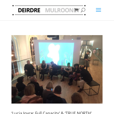
‘Lucia Joyce: Full Capacity’ & ‘TRUE NORTH’