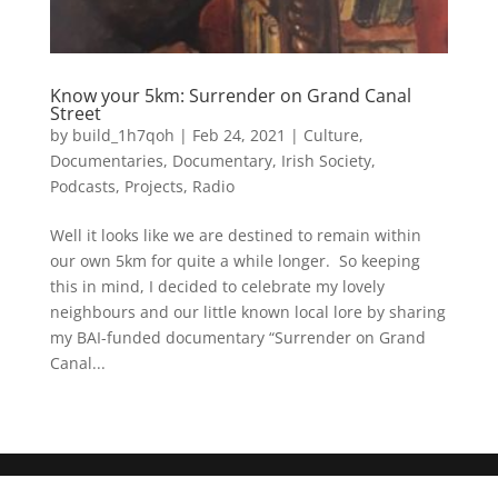
Know your 5km: Surrender on Grand Canal
Street
by
build_1h7qoh
|
Feb 24, 2021
|
Culture
,
Documentaries
,
Documentary
,
Irish Society
,
Podcasts
,
Projects
,
Radio
Well it looks like we are destined to remain within
our own 5km for quite a while longer. So keeping
this in mind, I decided to celebrate my lovely
neighbours and our little known local lore by sharing
my BAI-funded documentary “Surrender on Grand
Canal...