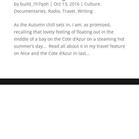
by
build_1h7qoh
|
Oct 13, 2016
|
Culture
,
Documentaries
,
Radio
,
Travel
,
Writing
As the Autumn chill sets in, I am, as promised,
recalling that lovely feeling of floating out in the
middle of a bay on the Cote d’Azur on a steaming hot
summer’s day… Read all about it in my travel feature
on Nice and the Cote d’Azur in last...