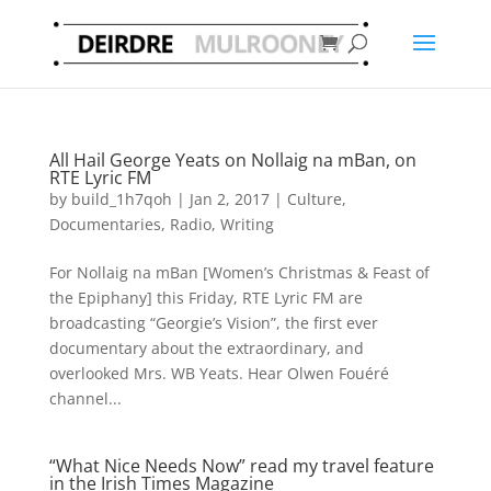
All Hail George Yeats on Nollaig na mBan, on
RTE Lyric FM
by
build_1h7qoh
|
Jan 2, 2017
|
Culture
,
Documentaries
,
Radio
,
Writing
For Nollaig na mBan [Women’s Christmas & Feast of
the Epiphany] this Friday, RTE Lyric FM are
broadcasting “Georgie’s Vision”, the first ever
documentary about the extraordinary, and
overlooked Mrs. WB Yeats. Hear Olwen Fouéré
channel...
“What Nice Needs Now” read my travel feature
in the Irish Times Magazine