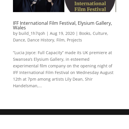
IFF International Film Festival, Elysium Gallery,
Wales
by
build_1h7qoh
|
Aug 19, 2020
|
Books
,
Culture
,
Dance
,
Dance History
,
Film
,
Projects
“Lucia Joyce: Full Capacity” made its UK premiere at
Swansea’s Elysium Gallery, in esteemed
experimental film company on the opening night of
IFF International Film Festival on Wednesday August
12th at 7pm among artists Lily Dean, Shir
Handelsman,...