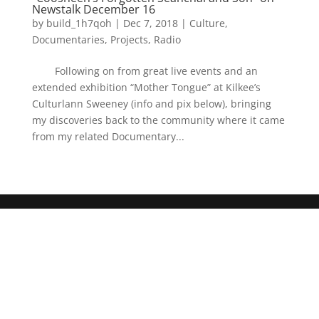
Newstalk December 16
by
build_1h7qoh
|
Dec 7, 2018
|
Culture
,
Documentaries
,
Projects
,
Radio
Following on from great live events and an
extended exhibition “Mother Tongue” at Kilkee’s
Culturlann Sweeney (info and pix below), bringing
my discoveries back to the community where it came
from my related Documentary...