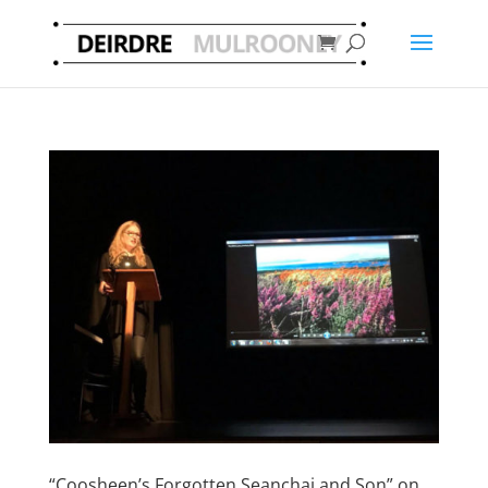
“Coosheen’s Forgotten Seanchai and Son” on