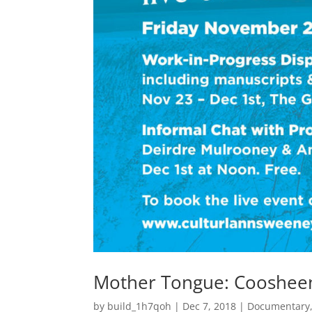
Mother Tongue: Coosheen
by
build_1h7qoh
|
Dec 7, 2018
|
Documentary