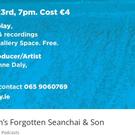
’s Forgotten Seanchai & Son
,
Podcasts