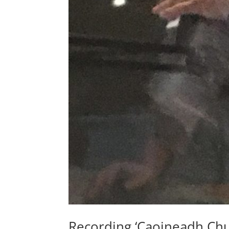
Recording ‘Caoineadh Chu