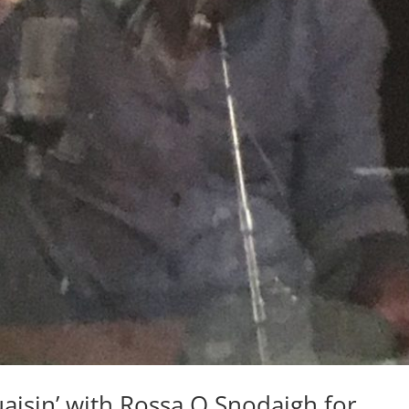
aisin’ with Rossa O Snodaigh for