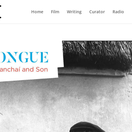
Home
Film
Writing
Curator
Radio