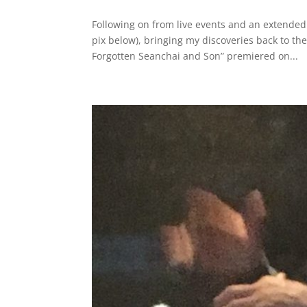
Following on from live events and an extended
pix below), bringing my discoveries back to 
Forgotten Seanchai and Son” premiered on...