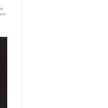
nd
en’s