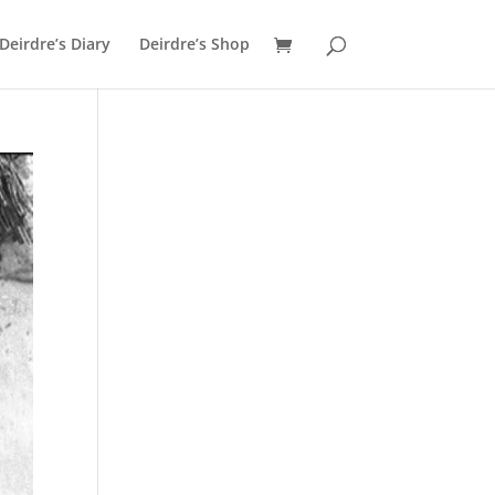
Deirdre’s Diary
Deirdre’s Shop