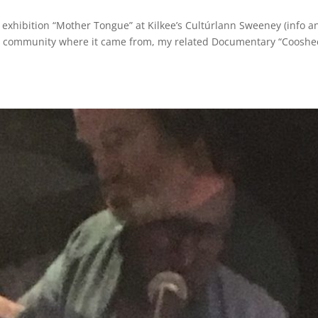
 exhibition “Mother Tongue” at Kilkee’s Cultúrlann Sweeney (info a
the community where it came from, my related Documentary “Cooshe