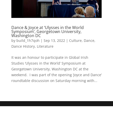
Dance & Joyce at ‘Ulysses in the World
Symposium’, Georgetown University,
Washington DC
by
build_1h7qoh
|
Sep 13, 2022
|
Culture
,
Dance
,
Dance History
,
Literature
It was an honour to participate in Global Irish
Studies ‘Ulysses in the World’ Symposium at
Georgetown University, Washington DC at the
weekend. I was part of the opening ‘Joyce and Dance’
roundtable discussion on Saturday morning with...