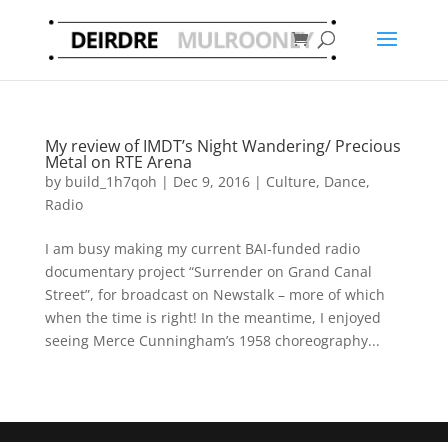
My review of IMDT’s Night Wandering/ Precious
Metal on RTE Arena
by
build_1h7qoh
|
Dec 9, 2016
|
Culture
,
Dance
,
Radio
I am busy making my current BAI-funded radio
documentary project “Surrender on Grand Canal
Street”, for broadcast on Newstalk – more of which
when the time is right! In the meantime, I enjoyed
seeing Merce Cunningham’s 1958 choreography...