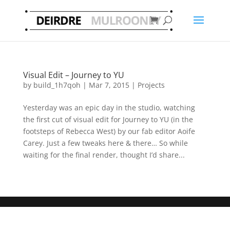
Visual Edit – Journey to YU
by
build_1h7qoh
|
Mar 7, 2015
|
Projects
Yesterday was an epic day in the studio, watching
the first cut of visual edit for Journey to YU (in the
footsteps of Rebecca West) by our fab editor Aoife
Carey. Just a few tweaks here & there… So while
waiting for the final render, thought I’d share...