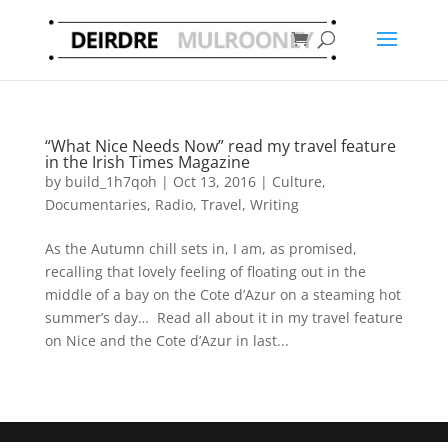
“What Nice Needs Now” read my travel feature
in the Irish Times Magazine
by
build_1h7qoh
|
Oct 13, 2016
|
Culture
,
Documentaries
,
Radio
,
Travel
,
Writing
As the Autumn chill sets in, I am, as promised,
recalling that lovely feeling of floating out in the
middle of a bay on the Cote d’Azur on a steaming hot
summer’s day… Read all about it in my travel feature
on Nice and the Cote d’Azur in last...