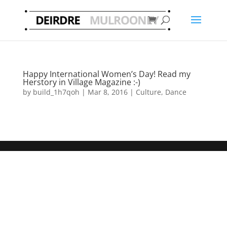
Happy International Women’s Day! Read my
Herstory in Village Magazine :-)
by
build_1h7qoh
|
Mar 8, 2016
|
Culture
,
Dance