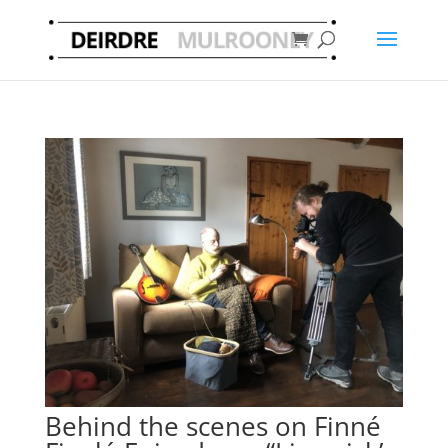
Behind the scenes on Finné