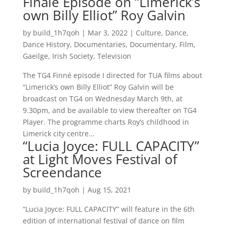
Finalé Episode on “Limerick’s
own Billy Elliot” Roy Galvin
by
build_1h7qoh
|
Mar 3, 2022
|
Culture
,
Dance
,
Dance History
,
Documentaries
,
Documentary
,
Film
,
Gaeilge
,
Irish Society
,
Television
The TG4 Finné episode I directed for TUA films about
“Limerick’s own Billy Elliot” Roy Galvin will be
broadcast on TG4 on Wednesday March 9th, at
9.30pm, and be available to view thereafter on TG4
Player. The programme charts Roy’s childhood in
Limerick city centre...
“Lucia Joyce: FULL CAPACITY”
at Light Moves Festival of
Screendance
by
build_1h7qoh
|
Aug 15, 2021
“Lucia Joyce: FULL CAPACITY” will feature in the 6th
edition of international festival of dance on film