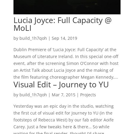
Lucia Joyce: Full Capacity @
MoLI
by
build_1h7qoh
|
Sep 14, 2019
Dublin Premiere of ‘Lucia Joyce: Full Capacity’ at the
Museum of Literature Ireland. In this special one-off
event, after the screening Simon O’Connor with host
an Artist Talk about Lucia Joyce and the making of
the film featuring choreographer Megan Kennedy,...
Visual Edit – Journey to YU
by
build_1h7qoh
|
Mar 7, 2015
|
Projects
Yesterday was an epic day in the studio, watching
the first cut of visual edit for Journey to YU (in the
footsteps of Rebecca West) by our fab editor Aoife
Carey. Just a few tweaks here & there… So while
waiting for the final render, thought I’d share...