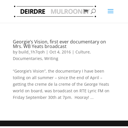
Georgie’s Vision, first ever documentary on
Mrs. WB Yeats broadcast
by
build_1h7qoh
|
Oct 4, 2016
|
Culture
,
Documentaries
,
Writing
“Georgie’s Vision”, the documentary I have been
toiling on all summer – since the end of April –
getting the creme de la creme of the George Yeats
world on board, was broadcast on RTE Lyric FM on
Friday September 30th at 7pm. Hooray! ...