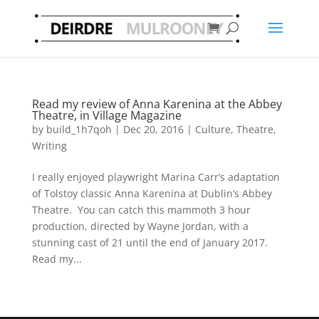
Read my review of Anna Karenina at the Abbey
Theatre, in Village Magazine
by
build_1h7qoh
|
Dec 20, 2016
|
Culture
,
Theatre
,
Writing
I really enjoyed playwright Marina Carr’s adaptation
of Tolstoy classic Anna Karenina at Dublin’s Abbey
Theatre. You can catch this mammoth 3 hour
production, directed by Wayne Jordan, with a
stunning cast of 21 until the end of January 2017.
Read my...