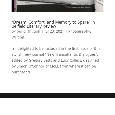
“Dream, Comfort, and Memory to Spare” in
Belfield Literary Review
by
build_1h7qoh
|
Jul 23, 2021
|
Photography
,
Writing
I’m delighted to be included in the first issue of this
stylish new journal “New Transatlantic Dialogues”,
edited by Gregory Betts and Lucy Collins, designed
by Simon O’Connor of MoLI, from where it can be
purchased.