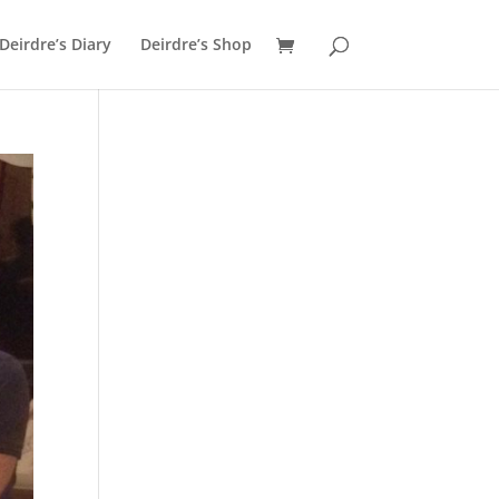
Deirdre’s Diary
Deirdre’s Shop