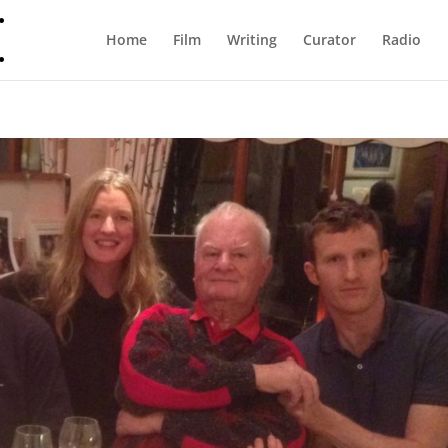
Home
Film
Writing
Curator
Radio