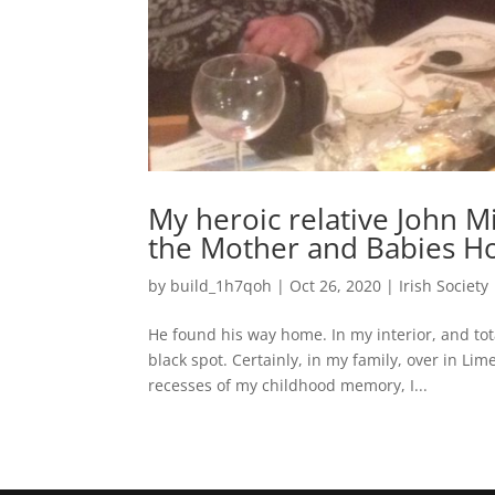
My heroic relative John 
the Mother and Babies H
by
build_1h7qoh
|
Oct 26, 2020
|
Irish Society
He found his way home. In my interior, and tot
black spot. Certainly, in my family, over in L
recesses of my childhood memory, I...