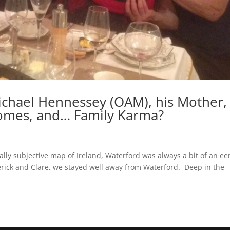
Michael Hennessey (OAM), his Mother,
omes, and… Family Karma?
ally subjective map of Ireland, Waterford was always a bit of an ee
imerick and Clare, we stayed well away from Waterford. Deep in the