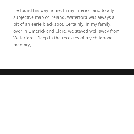
He found his way home. In my interior, and totally
subjective map of Ireland, Waterford was always a
bit of an eerie black spot. Certainly, in my family,
over in Limerick and Clare, we stayed well away from
Waterford. Deep in the recesses of my childhood
memory, I...