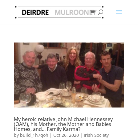
My heroic relative John Michael Hennessey
(OAM), his Mother, the Mother and Babies
Homes, and… Family Karma?
by
build_1h7qoh
|
Oct 26, 2020
|
Irish Society