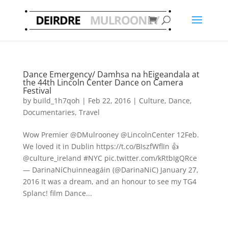
Dance Emergency/ Damhsa na hEigeandala at
the 44th Lincoln Center Dance on Camera
Festival
by
build_1h7qoh
|
Feb 22, 2016
|
Culture
,
Dance
,
Documentaries
,
Travel
Wow Premier @DMulrooney @LincolnCenter 12Feb.
We loved it in Dublin https://t.co/BIszfWflIn 👍
@culture_ireland #NYC pic.twitter.com/kRtbIgQRce
— DarinaNíChuinneagáin (@DarinaNiC) January 27,
2016 It was a dream, and an honour to see my TG4
Splanc! film Dance...