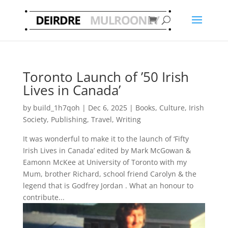
Toronto Launch of ’50 Irish
Lives in Canada’
by
build_1h7qoh
|
Dec 6, 2025
|
Books
,
Culture
,
Irish
Society
,
Publishing
,
Travel
,
Writing
It was wonderful to make it to the launch of ‘Fifty
Irish Lives in Canada’ edited by Mark McGowan &
Eamonn McKee at University of Toronto with my
Mum, brother Richard, school friend Carolyn & the
legend that is Godfrey Jordan . What an honour to
contribute...