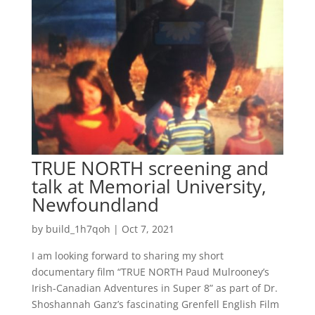
TRUE NORTH screening and
talk at Memorial University,
Newfoundland
by
build_1h7qoh
|
Oct 7, 2021
I am looking forward to sharing my short
documentary film “TRUE NORTH Paud Mulrooney’s
Irish-Canadian Adventures in Super 8” as part of Dr.
Shoshannah Ganz’s fascinating Grenfell English Film