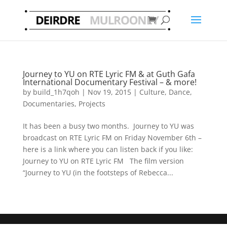
Journey to YU on RTE Lyric FM & at Guth Gafa
International Documentary Festival – & more!
by
build_1h7qoh
|
Nov 19, 2015
|
Culture
,
Dance
,
Documentaries
,
Projects
It has been a busy two months. Journey to YU was
broadcast on RTE Lyric FM on Friday November 6th –
here is a link where you can listen back if you like:
Journey to YU on RTE Lyric FM The film version
“Journey to YU (in the footsteps of Rebecca...