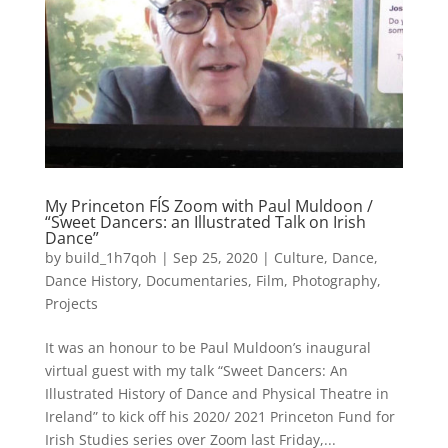
My Princeton FÍS Zoom with Paul Muldoon /
“Sweet Dancers: an Illustrated Talk on Irish
Dance”
by
build_1h7qoh
|
Sep 25, 2020
|
Culture
,
Dance
,
Dance History
,
Documentaries
,
Film
,
Photography
,
Projects
It was an honour to be Paul Muldoon’s inaugural
virtual guest with my talk “Sweet Dancers: An
Illustrated History of Dance and Physical Theatre in
Ireland” to kick off his 2020/ 2021 Princeton Fund for
Irish Studies series over Zoom last Friday,...