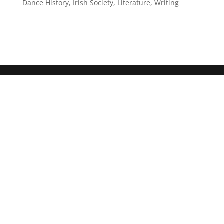
Dance History
,
Irish Society
,
Literature
,
Writing