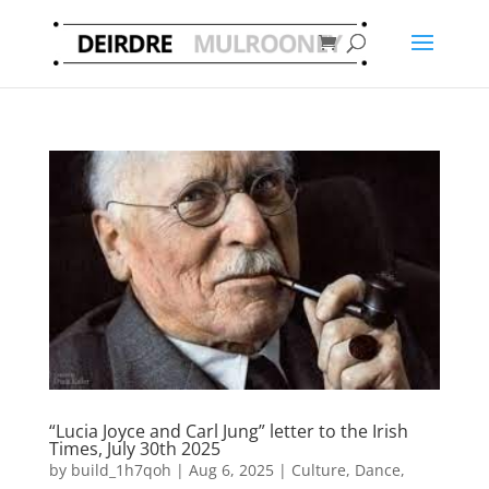
“Lucia Joyce and Carl Jung” letter to the Irish
Times, July 30th 2025
by
build_1h7qoh
|
Aug 6, 2025
|
Culture
,
Dance
,