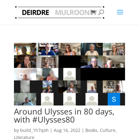
Around Ulysses in 80 days,
with #Ulysses80
by
build_1h7qoh
|
Aug 16, 2022
|
Books
,
Culture
,
Literature