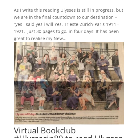
As I write this reading Ulysses is still in progress, but
we are in the final countdown to our destination –
“yes I said yes i will Yes. Trieste-Zürich-Paris 1914 –
1921. Just 30 pages to go, in four days! It has been
great to realise my New...
Virtual Bookclub