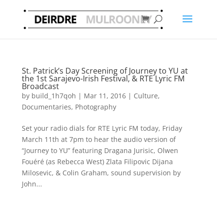
St. Patrick’s Day Screening of Journey to YU at
the 1st Sarajevo-Irish Festival, & RTE Lyric FM
Broadcast
by
build_1h7qoh
|
Mar 11, 2016
|
Culture
,
Documentaries
,
Photography
Set your radio dials for RTE Lyric FM today, Friday
March 11th at 7pm to hear the audio version of
“Journey to YU” featuring Dragana Jurisic, Olwen
Fouéré (as Rebecca West) Zlata Filipovic Dijana
Milosevic, & Colin Graham, sound supervision by
John...