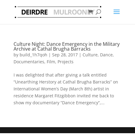
Culture Night: Dance Emergency in the Military
Archive at Cathal Brugha Barracks
by
build_1h7qoh
|
Sep 28, 2017
|
Culture
,
Dance
,
Documentaries
,
Film
,
Projects
I was delighted that after giving a talk entitled
“Unearthing Herstory at Cathal Brugha Barracks” on
International Women’s Day (March 8th) artist in
residence Margaret Fitzgibbon invited me back to
show my documentary “Dance Emergency”,...