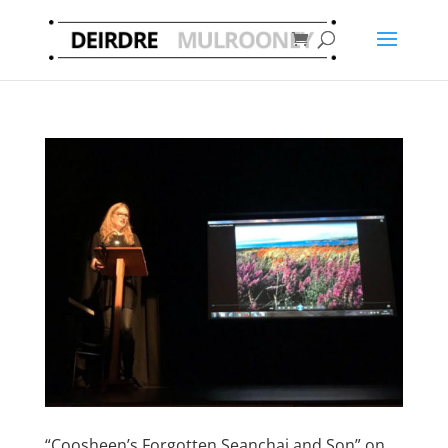
“Coosheen’s Forgotten Seanchai and Son” on