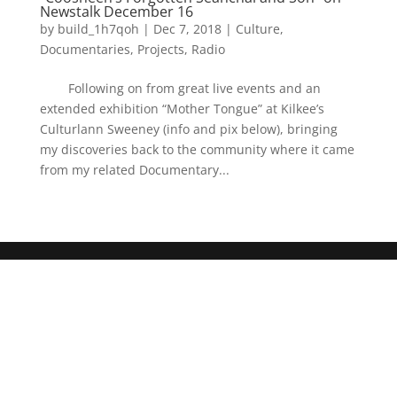
Newstalk December 16
by
build_1h7qoh
|
Dec 7, 2018
|
Culture
,
Documentaries
,
Projects
,
Radio
Following on from great live events and an
extended exhibition “Mother Tongue” at Kilkee’s
Culturlann Sweeney (info and pix below), bringing
my discoveries back to the community where it came
from my related Documentary...