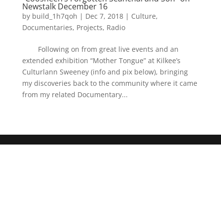
Newstalk December 16
by
build_1h7qoh
|
Dec 7, 2018
|
Culture
,
Documentaries
,
Projects
,
Radio
Following on from great live events and an
extended exhibition “Mother Tongue” at Kilkee’s
Culturlann Sweeney (info and pix below), bringing
my discoveries back to the community where it came
from my related Documentary...