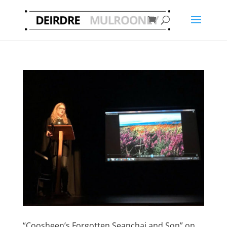
“Coosheen’s Forgotten Seanchai and Son” on