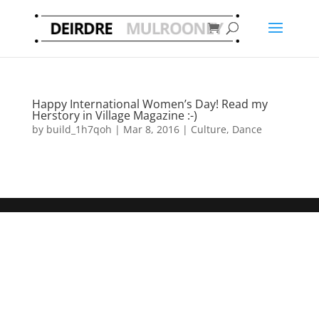
Happy International Women’s Day! Read my
Herstory in Village Magazine :-)
by
build_1h7qoh
|
Mar 8, 2016
|
Culture
,
Dance