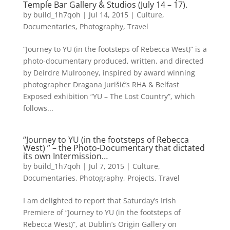
Temple Bar Gallery & Studios (July 14 – 17).
by
build_1h7qoh
|
Jul 14, 2015
|
Culture
,
Documentaries
,
Photography
,
Travel
“Journey to YU (in the footsteps of Rebecca West)” is a
photo-documentary produced, written, and directed
by Deirdre Mulrooney, inspired by award winning
photographer Dragana Jurišić’s RHA & Belfast
Exposed exhibition “YU – The Lost Country”, which
follows...
“Journey to YU (in the footsteps of Rebecca
West) ” – the Photo-Documentary that dictated
its own Intermission…
by
build_1h7qoh
|
Jul 7, 2015
|
Culture
,
Documentaries
,
Photography
,
Projects
,
Travel
I am delighted to report that Saturday’s Irish
Premiere of “Journey to YU (in the footsteps of
Rebecca West)”, at Dublin’s Origin Gallery on