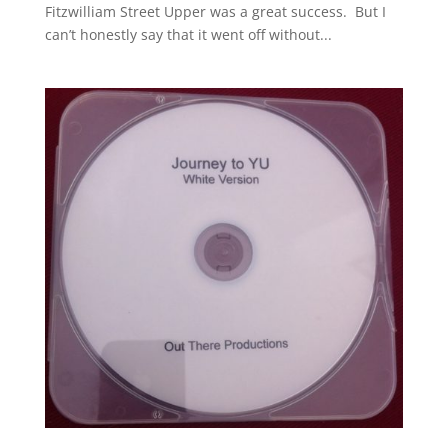
Fitzwilliam Street Upper was a great success. But I
can’t honestly say that it went off without...