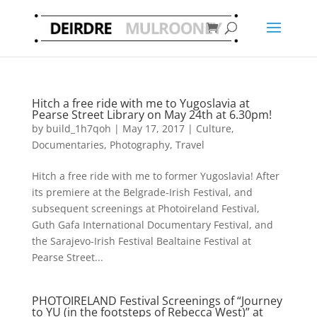
Hitch a free ride with me to Yugoslavia at
Pearse Street Library on May 24th at 6.30pm!
by
build_1h7qoh
|
May 17, 2017
|
Culture
,
Documentaries
,
Photography
,
Travel
Hitch a free ride with me to former Yugoslavia! After
its premiere at the Belgrade-Irish Festival, and
subsequent screenings at Photoireland Festival,
Guth Gafa International Documentary Festival, and
the Sarajevo-Irish Festival Bealtaine Festival at
Pearse Street...
PHOTOIRELAND Festival Screenings of “Journey
to YU (in the footsteps of Rebecca West)” at