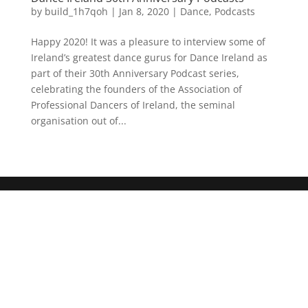
by
build_1h7qoh
|
Jan 8, 2020
|
Dance
,
Podcasts
Happy 2020! It was a pleasure to interview some of
Ireland’s greatest dance gurus for Dance Ireland as
part of their 30th Anniversary Podcast series,
celebrating the founders of the Association of
Professional Dancers of Ireland, the seminal
organisation out of...