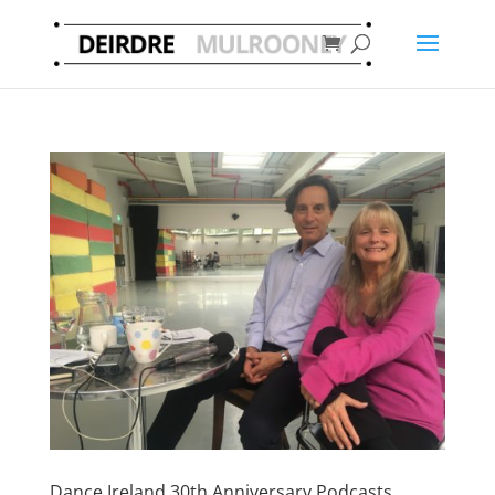
Dance Ireland 30th Anniversary Podcasts