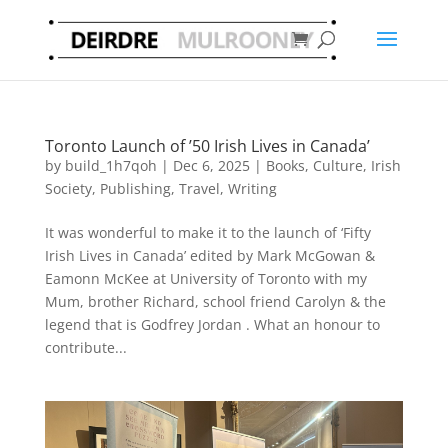
Toronto Launch of ’50 Irish Lives in Canada’
by
build_1h7qoh
|
Dec 6, 2025
|
Books
,
Culture
,
Irish
Society
,
Publishing
,
Travel
,
Writing
It was wonderful to make it to the launch of ‘Fifty
Irish Lives in Canada’ edited by Mark McGowan &
Eamonn McKee at University of Toronto with my
Mum, brother Richard, school friend Carolyn & the
legend that is Godfrey Jordan . What an honour to
contribute...