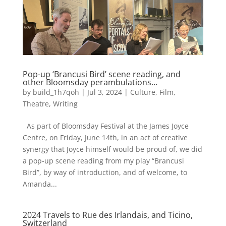
Pop-up ‘Brancusi Bird’ scene reading, and
other Bloomsday perambulations…
by
build_1h7qoh
|
Jul 3, 2024
|
Culture
,
Film
,
Theatre
,
Writing
As part of Bloomsday Festival at the James Joyce
Centre, on Friday, June 14th, in an act of creative
synergy that Joyce himself would be proud of, we did
a pop-up scene reading from my play “Brancusi
Bird”, by way of introduction, and of welcome, to
Amanda...
2024 Travels to Rue des Irlandais, and Ticino,
Switzerland