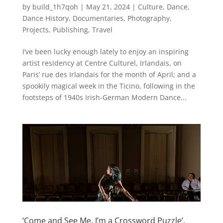
by
build_1h7qoh
|
May 21, 2024
|
Culture
,
Dance
,
Dance History
,
Documentaries
,
Photography
,
Projects
,
Publishing
,
Travel
I’ve been lucky enough lately to enjoy an inspiring
artist residency at Centre Culturel, Irlandais, on
Paris’ rue des Irlandais for the month of April; and a
spookily magical week in the Ticino, following in the
footsteps of 1940s Irish-German Modern Dance...
‘Come and See Me, I’m a Crossword Puzzle’,