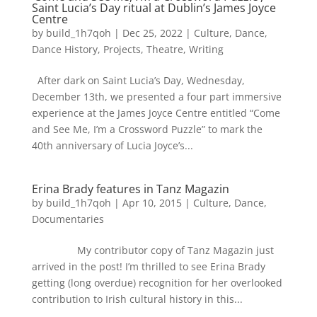
Saint Lucia’s Day ritual at Dublin’s James Joyce
Centre
by
build_1h7qoh
|
Dec 25, 2022
|
Culture
,
Dance
,
Dance History
,
Projects
,
Theatre
,
Writing
After dark on Saint Lucia’s Day, Wednesday,
December 13th, we presented a four part immersive
experience at the James Joyce Centre entitled “Come
and See Me, I’m a Crossword Puzzle” to mark the
40th anniversary of Lucia Joyce’s...
Erina Brady features in Tanz Magazin
by
build_1h7qoh
|
Apr 10, 2015
|
Culture
,
Dance
,
Documentaries
My contributor copy of Tanz Magazin just
arrived in the post! I’m thrilled to see Erina Brady
getting (long overdue) recognition for her overlooked
contribution to Irish cultural history in this...