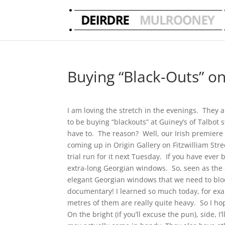
Buying “Black-Outs” 
I am loving the stretch in the evenings. They a
to be buying “blackouts” at Guiney’s of Talbot s
have to. The reason? Well, our Irish premiere s
coming up in Origin Gallery on Fitzwilliam Stre
trial run for it next Tuesday. If you have ever 
extra-long Georgian windows. So, seen as the sc
elegant Georgian windows that we need to block
documentary! I learned so much today, for examp
metres of them are really quite heavy. So I ho
On the bright (if you’ll excuse the pun), side, 