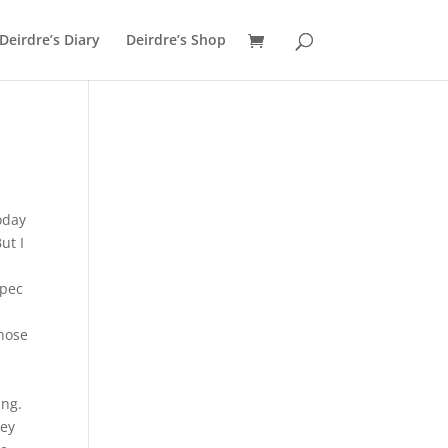
Deirdre’s Diary
Deirdre’s Shop
oday
ut I
spec
,
those
ing.
hey