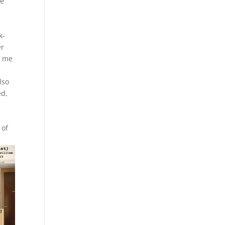
he
k-
er
g me
l
lso
ed,
 of