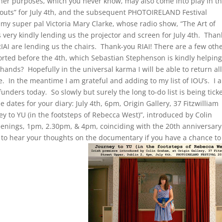
her purposes, which you never know, may also come into play in t
k outs” for July 4th, and the subsequent PHOTOIRELAND Festival
, my super pal Victoria Mary Clarke, whose radio show, “The Art of
is very kindly lending us the projector and screen for July 4th. Than
RIAI are lending us the chairs. Thank-you RIAI! There are a few oth
sorted before the 4th, which Sebastian Stephenson is kindly helpin
nds? Hopefully in the universal karma I will be able to return al
. In the meantime I am grateful and adding to my list of IOU’s. I a
unders today. So slowly but surely the long to-do list is being tick
 dates for your diary: July 4th, 6pm, Origin Gallery, 37 Fitzwilliam
ey to YU (in the footsteps of Rebecca West)”, introduced by Colin
nings, 1pm, 2.30pm, & 4pm, coinciding with the 20th anniversary
e to hear your thoughts on the documentary if you have a chance to