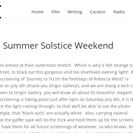
Home
Film
Writing
Curator
Radio
on Summer Solstice Weekend
re almost at their outermost stretch. Which is why it felt strange t
treet, to block out this gorgeous and too shortlived evening light! B
creening of “Journey to YU (in the footsteps of Rebecca West)” is
et on July 4th (thank-you Origin Gallery!), and we are doing a tech 
been to Origin Gallery, you will know all about its beautiful, elegant
reening is taking place just after 6pm on Saturday July 4th, it is 
 the light coming through, so that we’ll be able to see the photo-
le, that “black out’s” are actually white. Also, carrying several
pe the gaffer tape will do the trick and hold them up for the screen
I’ll have them for all future screenings of whatever, so who knows, t