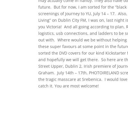
may actually come in handy. They also have ot
future. But for now, I am sorted for the “blac
screenings of Journey to YU, July 14 – 17. Also
Living” on Dublin City FM, I was on, last night 
you Victoria! And all going according to plan, 
logistics, usb connections, and ladders to be 
out with. Where would we be without helping ha
these super favours at some point in the future
sorted the DVD covers for our kind Kickstarter f
and hopefully we will get there. So here are the
Street Upper, Dublin 2, Irish premiere of Journ
Graham. July 14th – 17th, PHOTOIRELAND scree
the tragic masscare at Srebenica. I would lov
catch it. You are most welcome!