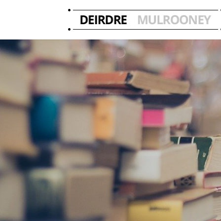
Deirdre’s 