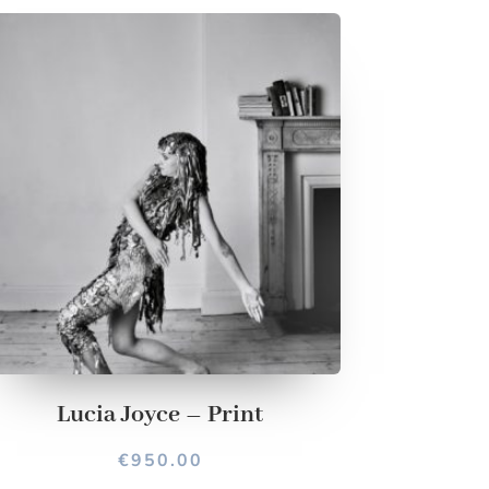
Lucia Joyce – Print
€
950.00