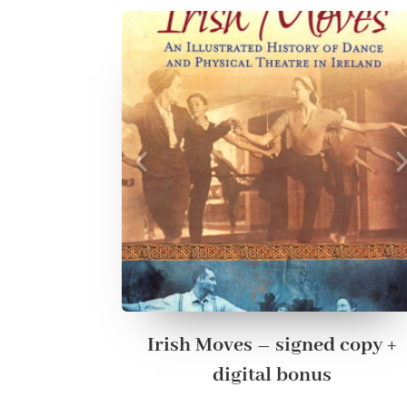
Irish Moves – signed copy +
digital bonus