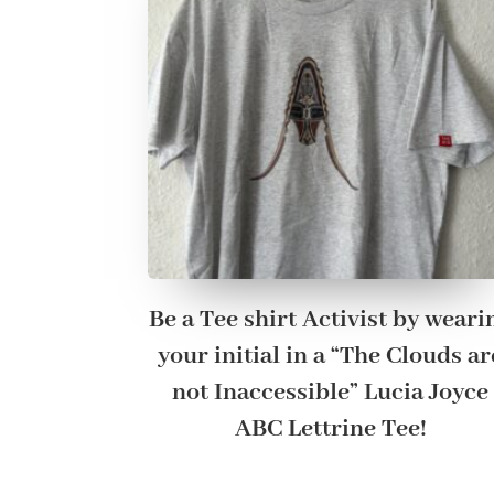
Be a Tee shirt Activist by weari
your initial in a “The Clouds ar
not Inaccessible” Lucia Joyce
ABC Lettrine Tee!