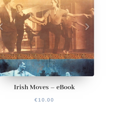
Irish Moves – eBook
€
10.00