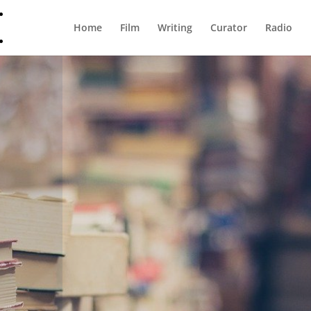
Home
Film
Writing
Curator
Radio
Shop