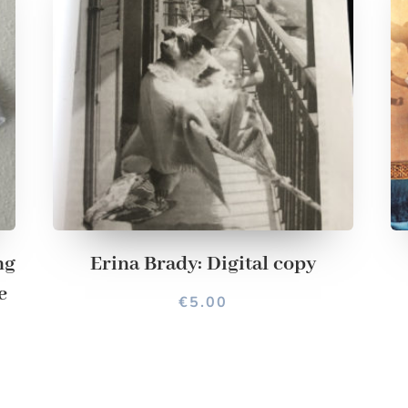
ng
Erina Brady: Digital copy
e
€
5.00