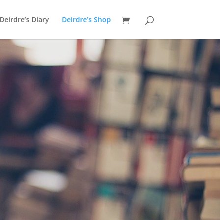
Deirdre’s Diary
Deirdre’s Shop