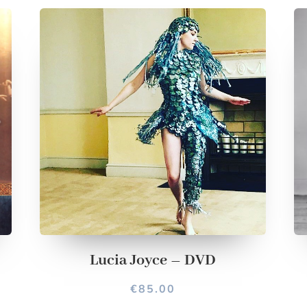
Lucia Joyce – DVD
€
85.00