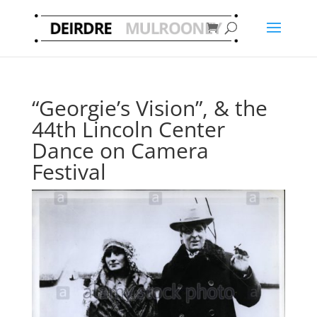
“Georgie’s Vision”, & the
44th Lincoln Center
Dance on Camera
Festival