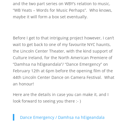
and the two part series on WBY’s relation to music,
“WB Yeats – Words for Music Perhaps”. Who knows,
maybe it will form a box set eventually.
Before I get to that intriguing project however, I can’t
wait to get back to one of my favourite NYC haunts,
the Lincoln Center Theater, with the kind support of
Culture Ireland, for the North American Premiere of
“Damhsa na hEigeandala”/ “Dance Emergency” on
February 12th at 6pm before the opening film of the
44th Lincoln Center Dance on Camera Festival. What
an honour!
Here are the details in case you can make it, and I
look forward to seeing you there :- )
Dance Emergency / Damhsa na hEigeandala