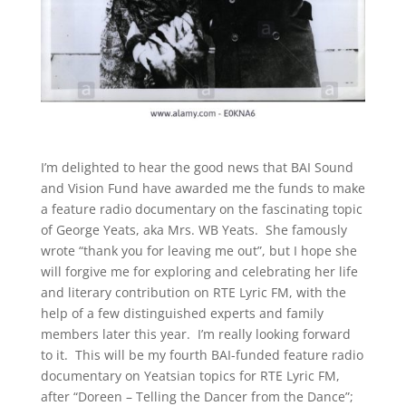
I’m delighted to hear the good news that BAI Sound
and Vision Fund have awarded me the funds to make
a feature radio documentary on the fascinating topic
of George Yeats, aka Mrs. WB Yeats. She famously
wrote “thank you for leaving me out”, but I hope she
will forgive me for exploring and celebrating her life
and literary contribution on RTE Lyric FM, with the
help of a few distinguished experts and family
members later this year. I’m really looking forward
to it. This will be my fourth BAI-funded feature radio
documentary on Yeatsian topics for RTE Lyric FM,
after “Doreen – Telling the Dancer from the Dance”;