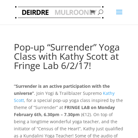
Pop-up “Surrender” Yoga
Class with Kathy Scott at
Fringe Lab 6/2/17!
“Surrender is an active participation with the
universe”
. Join Yogi & Trailblazer Supremo
Kathy
Scott
, for a special pop-up yoga class inspired by the
theme of “Surrender” at
FRINGE LAB on Monday
February 6th, 6.30pm – 7.30pm
(€12). On top of
being a longtime wonderful yoga teacher, and the
initiator of “Census of the Heart”, Kathy just qualified
as a Kundalini Yoga Teacher! Some of the audio of