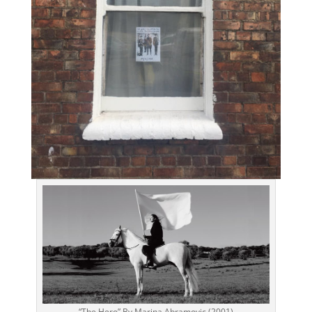
“The Hero” By Marina Abramovic (2001)