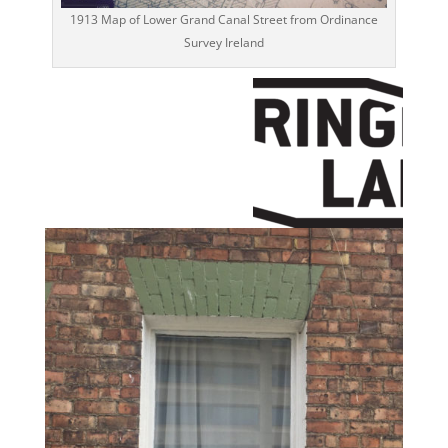
1913 Map of Lower Grand Canal Street from Ordinance
Survey Ireland