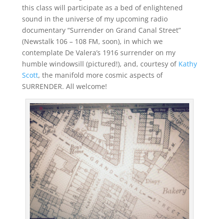
this class will participate as a bed of enlightened
sound in the universe of my upcoming radio
documentary “Surrender on Grand Canal Street”
(Newstalk 106 – 108 FM, soon), in which we
contemplate De Valera’s 1916 surrender on my
humble windowsill (pictured!), and, courtesy of
Kathy
Scott
, the manifold more cosmic aspects of
SURRENDER. All welcome!