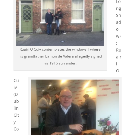
Lo
ng
Sh
ad
o
w)
;
Ruairi O Cuiv contemplates the windowsill where
Ru
his grandfather Eamon de Valera allegedly signed
air
his 1916 surrender.
i
O
Cu
iv
(D
ub
lin
Cit
y
Co