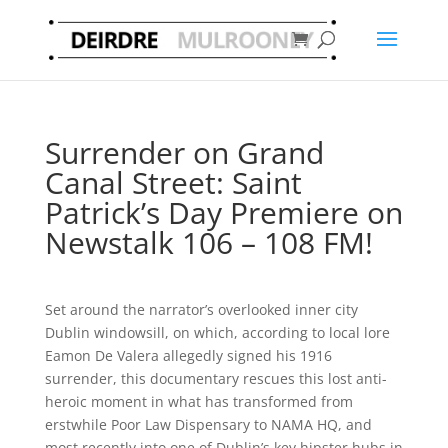
Surrender on Grand
Canal Street: Saint
Patrick’s Day Premiere on
Newstalk 106 – 108 FM!
Set around the narrator’s overlooked inner city
Dublin windowsill, on which, according to local lore
Eamon De Valera allegedly signed his 1916
surrender, this documentary rescues this lost anti-
heroic moment in what has transformed from
erstwhile Poor Law Dispensary to N
AMA HQ, and
most recently into one of Dublin’s key hipster hubs in