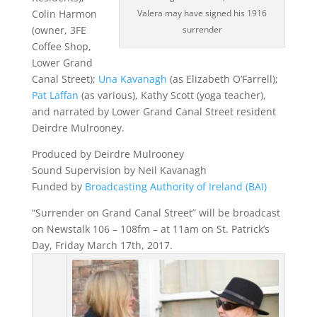
Colin Harmon
Valera may have signed his 1916
(owner, 3FE
surrender
Coffee Shop,
Lower Grand
Canal Street);
Una Kavanagh
(as Elizabeth O’Farrell);
Pat Laffan
(as various), Kathy Scott (yoga teacher),
and narrated by Lower Grand Canal Street resident
Deirdre Mulrooney.
Produced by Deirdre Mulrooney
Sound Supervision by Neil Kavanagh
Funded by
Broadcasting Authority of Ireland (BAI)
“Surrender on Grand Canal Street” will be broadcast
on Newstalk 106 – 108fm – at 11am on St. Patrick’s
Day, Friday March 17th, 2017.