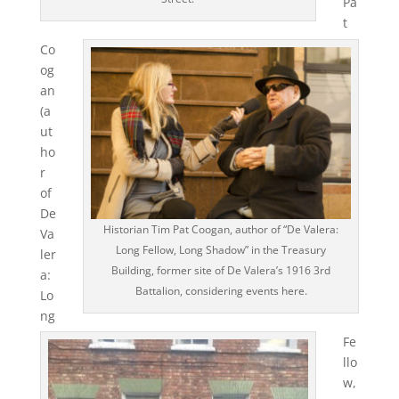
Pa
t
Co
og
an
(a
ut
ho
r
of
De
Historian Tim Pat Coogan, author of “De Valera:
Va
Long Fellow, Long Shadow” in the Treasury
ler
Building, former site of De Valera’s 1916 3rd
a:
Battalion, considering events here.
Lo
ng
Fe
llo
w,