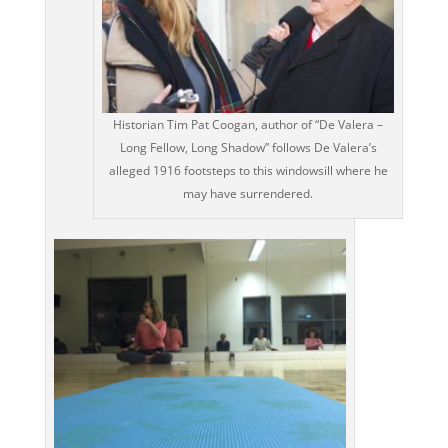
Historian Tim Pat Coogan, author of “De Valera –
Long Fellow, Long Shadow” follows De Valera’s
alleged 1916 footsteps to this windowsill where he
may have surrendered.