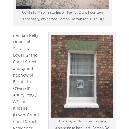
OSI 1913 Map, featuring Sir Patrick Duns Poor Law
Dispensary, which was Eamon De Valera’s 1916 HQ
ner, Ian Kelly
Financial
Services,
Lower Grand
Canal Street,
and grand-
nephew of
Elizabeth
O’Farrell);
Anne, Peggy,
& Sean
Kilbane
(Lower Grand
Canal Street
The Alleged Windowsill where
Residents),
according to local lore, Eamon De