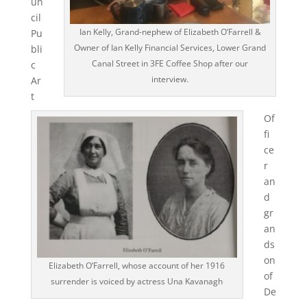
un
cil
Ian Kelly, Grand-nephew of Elizabeth O’Farrell &
Pu
Owner of Ian Kelly Financial Services, Lower Grand
bli
Canal Street in 3FE Coffee Shop after our
c
interview.
Ar
t
Of
fi
ce
r
an
d
gr
an
ds
on
Elizabeth O’Farrell, whose account of her 1916
of
surrender is voiced by actress Una Kavanagh
De