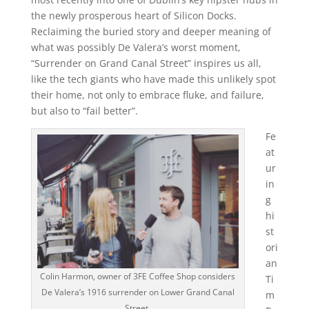
the newly prosperous heart of Silicon Docks.
Reclaiming the buried story and deeper meaning of
what was possibly De Valera’s worst moment,
“Surrender on Grand Canal Street” inspires us all,
like the tech giants who have made this unlikely spot
their home, not only to embrace fluke, and failure,
but also to “fail better”.
Fe
at
ur
in
g
hi
st
ori
an
Colin Harmon, owner of 3FE Coffee Shop considers
Ti
De Valera’s 1916 surrender on Lower Grand Canal
m
Street.