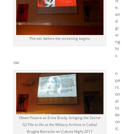
iv
e,
an
d
gi
vi
Pre-set, before the screening begins
ng
hi
s
ow
n
pe
rs
on
al
ta
ke
Olwen Fouere as Erina Brady, bringing the Secret
on
G2 File to life at the Military Archive in Cathal
it,
Brugha Barracks on Culture Night 2017