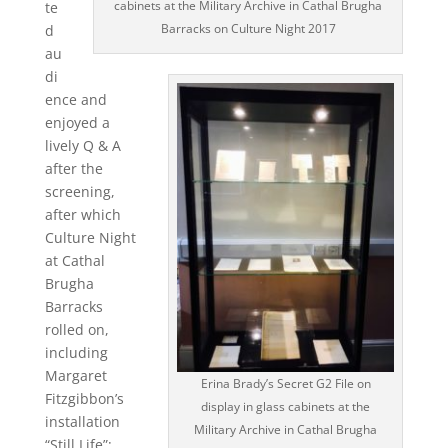
cabinets at the Military Archive in Cathal Brugha
te
Barracks on Culture Night 2017
d
au
di
ence and
enjoyed a
lively Q & A
after the
screening,
after which
Culture Night
at Cathal
Brugha
Barracks
rolled on,
including
Margaret
Erina Brady’s Secret G2 File on
Fitzgibbon’s
display in glass cabinets at the
installation
Military Archive in Cathal Brugha
“Still Life”;