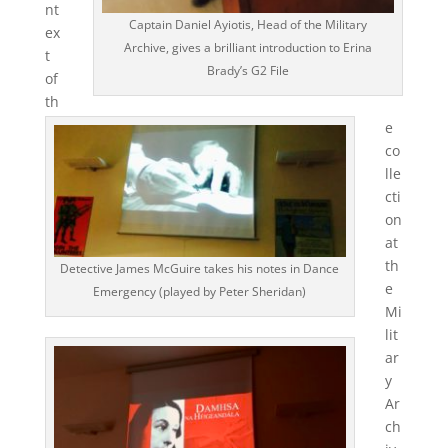
nt
Captain Daniel Ayiotis, Head of the Military
ex
Archive, gives a brilliant introduction to Erina
t
Brady’s G2 File
of
th
e
co
lle
cti
on
at
th
Detective James McGuire takes his notes in Dance
e
Emergency (played by Peter Sheridan)
Mi
lit
ar
y
Ar
ch