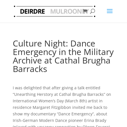
Culture Night: Dance
Emergency in the Military
Archive at Cathal Brugha
Barracks
I was delighted that after giving a talk entitled
“Unearthing Herstory at Cathal Brugha Barracks” on
International Women’s Day (March 8th) artist in
residence Margaret Fitzgibbon invited me back to
show my documentary “Dance Emergency”, about
Irish-German Modern Dance pioneer Erina Brady
(played with uncanny connection by Olwen Fouere)