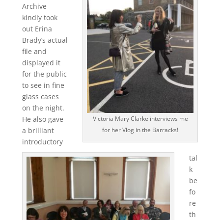
Archive
kindly took
out Erina
Brady’s actual
file and
displayed it
for the public
to see in fine
glass cases
on the night.
He also gave
Victoria Mary Clarke interviews me
a brilliant
for her Vlog in the Barracks!
introductory
tal
k
be
fo
re
th