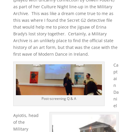
as part of her Culture Night line-up in the Military
Archive. This was like a dream come true to me as
this was where I found the Secret G2 detective file
that would help me to piece the jigsaw of Erina
Brady’s lost story together. Certainly, a Military
Archive is an unlikely place to find the official state
history of an art form, but that was the case with the
first wave of Modern Dance in Ireland.
Ca
pt
ai
n
Da
ni
Post-screening Q & A
el
Ayiotis, head
of the
Military