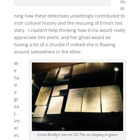
ou
tli
ning how these detectives unwittingly contributed to
Irish cultural history and the rescuing of Erina’s lost
story. I couldn’t help thinking how Erina would really
appreciate this event, and her ghost would be
having a bit of a chuckle if indeed she is floating
around somewhere in the ether.
W
e
ha
d
a
gr
ea
t,
int
er
Erina Brady’s Secret G2 File on display in glass
es