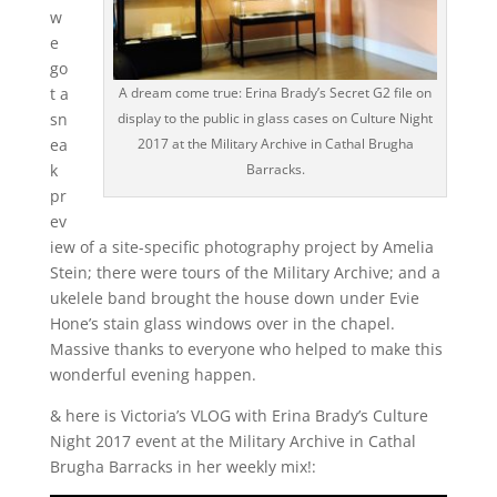
w
e
go
A dream come true: Erina Brady’s Secret G2 file on
t a
display to the public in glass cases on Culture Night
sn
2017 at the Military Archive in Cathal Brugha
ea
Barracks.
k
pr
ev
iew of a site-specific photography project by Amelia
Stein; there were tours of the Military Archive; and a
ukelele band brought the house down under Evie
Hone’s stain glass windows over in the chapel.
Massive thanks to everyone who helped to make this
wonderful evening happen.
& here is Victoria’s VLOG with Erina Brady’s Culture
Night 2017 event at the Military Archive in Cathal
Brugha Barracks in her weekly mix!: