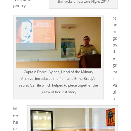
Barracks on Culture Night 2017
poetry
re
ad
in
gs
by
th
e
gr
ea
Captain Daniel Ayiotis, Head of the Military
t
Archive, introduces the film, and Erina Brady’s
Pa
secret G2 File which helped to piece together the
ul
jigsaw of her lost story.
a
M
ee
ha
n;