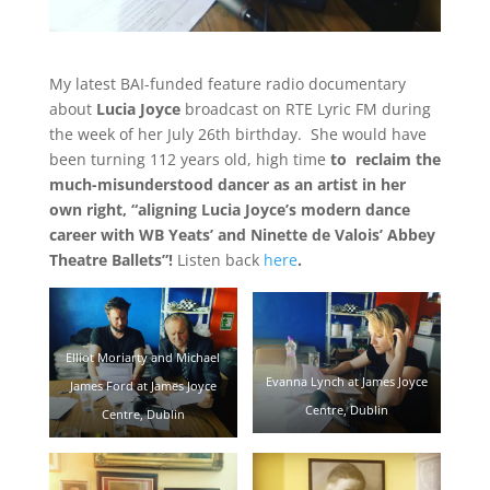
My latest BAI-funded feature radio documentary
about
Lucia Joyce
broadcast on RTE Lyric FM during
the week of her July 26th birthday. She would have
been turning 112 years old, high time
to reclaim the
much-misunderstood dancer as an artist in her
own right, “aligning Lucia Joyce’s modern dance
career with WB Yeats’ and Ninette de Valois’ Abbey
Theatre Ballets”!
Listen back
here
.
Elliot Moriarty and Michael
Evanna Lynch at James Joyce
James Ford at James Joyce
Centre, Dublin
Centre, Dublin