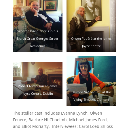
Senator David Norris in his
North Great Georges Street
Olwen Fouéré at the James
Residence
Joyce Centre
Robert Nicholson at James
Bairbre Ni Chaoimh at the
Joyce Centre, Dublin
Viking Theatre, Clontarf
The stellar cast includes Evanna Lynch, Olwen
Fouéré, Bairbre Ni Chaoimh, Michael James Ford,
and Elliot Moriarty. Interviewees: Carol Loeb Shloss