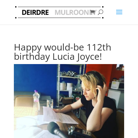
Happy would-be 112th
birthday Lucia Joyce!