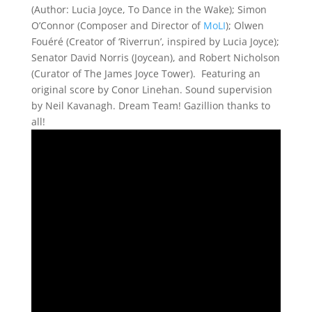
(Author: Lucia Joyce, To Dance in the Wake); Simon
O’Connor (Composer and Director of
MoLI
); Olwen
Fouéré (Creator of ‘Riverrun’, inspired by Lucia Joyce);
Senator David Norris (Joycean), and Robert Nicholson
(Curator of The James Joyce Tower). Featuring an
original score by Conor Linehan. Sound supervision
by Neil Kavanagh. Dream Team! Gazillion thanks to
all!